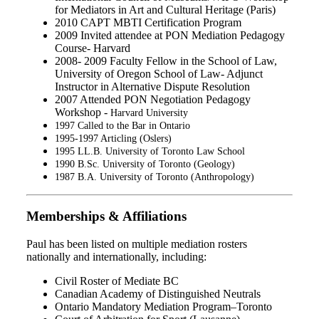
for Mediators in Art and Cultural Heritage (Paris)
2010 CAPT MBTI Certification Program
2009 Invited attendee at PON Mediation Pedagogy
Course- Harvard
2008- 2009 Faculty Fellow in the School of Law,
University of Oregon School of Law- Adjunct
Instructor in Alternative Dispute Resolution
2007 Attended PON Negotiation Pedagogy
Workshop -
Harvard University
1997 Called to the Bar in Ontario
1995-1997 Articling (Oslers)
1995 LL.B. University of Toronto Law School
1990 B.Sc. University of Toronto (Geology)
1987 B.A. University of Toronto (Anthropology)
Memberships & Affiliations
Paul has been listed on multiple mediation rosters
nationally and internationally, including:
Civil Roster of Mediate BC
Canadian Academy of Distinguished Neutrals
Ontario Mandatory Mediation Program–Toronto