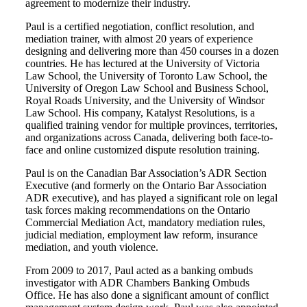
agreement to modernize their industry.
Paul is a certified negotiation, conflict resolution, and
mediation trainer, with almost 20 years of experience
designing and delivering more than 450 courses in a dozen
countries. He has lectured at the University of Victoria
Law School, the University of Toronto Law School, the
University of Oregon Law School and Business School,
Royal Roads University, and the University of Windsor
Law School. His company, Katalyst Resolutions, is a
qualified training vendor for multiple provinces, territories,
and organizations across Canada, delivering both face-to-
face and online customized dispute resolution training.
Paul is on the Canadian Bar Association’s ADR Section
Executive (and formerly on the Ontario Bar Association
ADR executive), and has played a significant role on legal
task forces making recommendations on the Ontario
Commercial Mediation Act, mandatory mediation rules,
judicial mediation, employment law reform, insurance
mediation, and youth violence.
From 2009 to 2017, Paul acted as a banking ombuds
investigator with ADR Chambers Banking Ombuds
Office. He has also done a significant amount of conflict