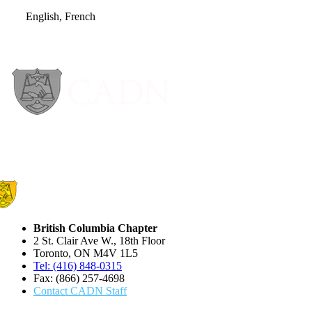
English, French
British Columbia Chapter
2 St. Clair Ave W., 18th Floor
Toronto, ON M4V 1L5
Tel: (416) 848-0315
Fax: (866) 257-4698
Contact CADN Staff