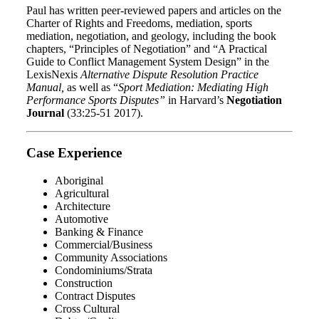
Paul has written peer-reviewed papers and articles on the
Charter of Rights and Freedoms, mediation, sports
mediation, negotiation, and geology, including the book
chapters, “Principles of Negotiation” and “A Practical
Guide to Conflict Management System Design” in the
LexisNexis
Alternative Dispute Resolution Practice
Manual,
as well as “
Sport Mediation: Mediating High
Performance Sports Disputes”
in Harvard’s
Negotiation
Journal
(33:25-51 2017).
Case Experience
Aboriginal
Agricultural
Architecture
Automotive
Banking & Finance
Commercial/Business
Community Associations
Condominiums/Strata
Construction
Contract Disputes
Cross Cultural