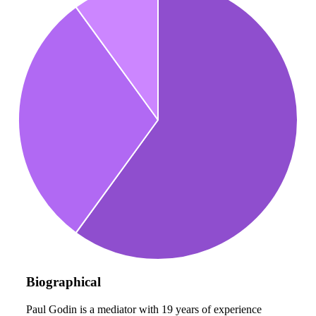
Biographical
Paul Godin is a mediator with 19 years of experience