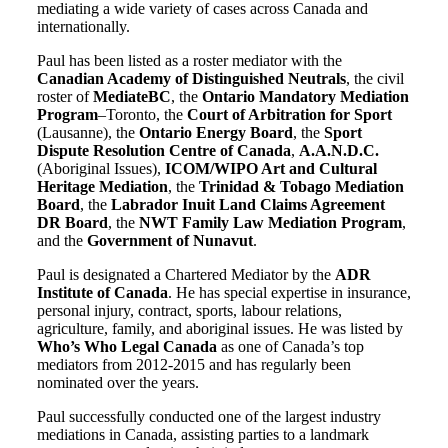
mediating a wide variety of cases across Canada and
internationally.
Paul has been listed as a roster mediator with the
Canadian Academy of Distinguished Neutrals
, the civil
roster of
MediateBC
, the
Ontario Mandatory Mediation
Program
–Toronto, the
Court of Arbitration for Sport
(Lausanne), the
Ontario Energy Board
, the
Sport
Dispute Resolution Centre of Canada
,
A.A.N.D.C.
(Aboriginal Issues),
ICOM/WIPO Art and Cultural
Heritage Mediation
, the
Trinidad & Tobago Mediation
Board
, the
Labrador Inuit Land Claims Agreement
DR Board
, the
NWT Family Law Mediation Program
,
and the
Government of Nunavut
.
Paul is designated a Chartered Mediator by the
ADR
Institute of Canada
. He has special expertise in insurance,
personal injury, contract, sports, labour relations,
agriculture, family, and aboriginal issues. He was listed by
Who’s Who Legal Canada
as one of Canada’s top
mediators from 2012-2015 and has regularly been
nominated over the years.
Paul successfully conducted one of the largest industry
mediations in Canada, assisting parties to a landmark