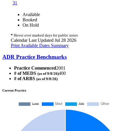
31
Available
Booked
On Hold
*
Hover over marked days for public notes
Calendar Last Updated Jul 28 2026
Print Available Dates Summary
ADR Practice Benchmarks
Practice Commenced
2001
# of MEDS
400
(as of 9/8/26)
# of ARBS
(as of 9/8/26)
Current Practice