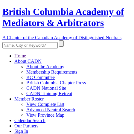
British Columbia Academy of
Mediators & Arbitrators
A Chapter of the Canadian Academy of Distinguished Neutrals
Home
About CADN
About the Academy
Membership Requirements
BC Committee
British Columbia Chapter Press
CADN National Site
CADN Training Retreat
Member Roster
View Complete List
Advanced Neutral Search
View Province Map
Calendar Search
Our Partners
Sign In