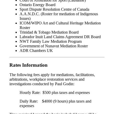
Court of Arbitration for Sport (Lausanne)
Ontario Energy Board
Sport Dispute Resolution Centre of Canada
A.A.N.D.C. (Roster for mediation of Indigenous
Issues)
ICOM/WIPO Art and Cultural Heritage Mediation
Roster
Trinidad & Tobago Mediation Board
Labrador Inuit Land Claims Agreement DR Board
NWT Family Law Mediation Program
Government of Nunavut Mediation Roster
ADR Chambers UK
Rates Information
The following fees apply for mediations, facilitations,
arbitrations, workplace restoration services and
investigations conducted by Paul Godin:
Hourly Rate: $500 plus taxes and expenses
Daily Rate: $4000 (9 hours) plus taxes and
expenses