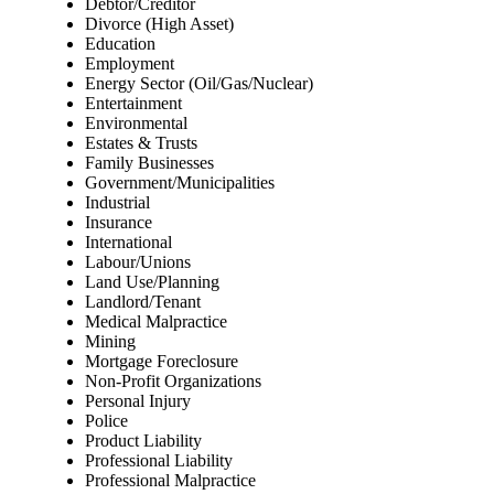
Debtor/Creditor
Divorce (High Asset)
Education
Employment
Energy Sector (Oil/Gas/Nuclear)
Entertainment
Environmental
Estates & Trusts
Family Businesses
Government/Municipalities
Industrial
Insurance
International
Labour/Unions
Land Use/Planning
Landlord/Tenant
Medical Malpractice
Mining
Mortgage Foreclosure
Non-Profit Organizations
Personal Injury
Police
Product Liability
Professional Liability
Professional Malpractice