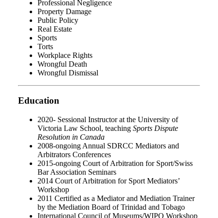
Professional Negligence
Property Damage
Public Policy
Real Estate
Sports
Torts
Workplace Rights
Wrongful Death
Wrongful Dismissal
Education
2020- Sessional Instructor at the University of
Victoria Law School, teaching
Sports Dispute
Resolution in Canada
2008-ongoing Annual SDRCC Mediators and
Arbitrators Conferences
2015-ongoing Court of Arbitration for Sport/Swiss
Bar Association Seminars
2014 Court of Arbitration for Sport Mediators’
Workshop
2011 Certified as a Mediator and Mediation Trainer
by the Mediation Board of Trinidad and Tobago
International Council of Museums/WIPO Workshop