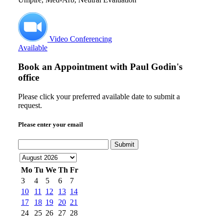
Video Conferencing
Available
Book an Appointment with
Paul Godin's
office
Please click your preferred available date to submit a
request.
Please enter your email
Submit
Mo
Tu
We
Th
Fr
3
4
5
6
7
10
11
12
13
14
17
18
19
20
21
24
25
26
27
28