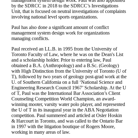
management system design work. Paul was also appointed
by the SDRCC in 2018 to the SDRCC’s Investigations
Unit, that is focused on neutral investigations of complaints
involving national level sports organizations.
Paul has also done a significant amount of conflict
management system design work for organizations
managing conflicts.
Paul received an LL.B. in 1995 from the University of
Toronto Faculty of Law, where he was on the Dean's List
and a scholarship holder. Prior to entering law, Paul
obtained a B.A. (Anthropology) and a B.Sc. (Geology)
with High Distinction from the University of Toronto (U of
T), followed by two years of geology post-grad work at the
U. of Southern California on a full ‘National Science and
Engineering Research Council 1967’ Scholarship. At the U
of T, Paul was the International Bar Association’s Client
Counseling Competition World Champion, an award-
winning mooter, varsity water polo player, and represented
the U of T in its inaugural year in the ABA Negotiation
competition. Paul summered and articled at Osler Hoskin
& Harcourt in Toronto, and was called to the Ontario Bar
in 1997 with the litigation boutique of Rogers Moore,
working in many areas of law.