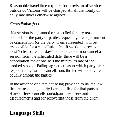
Reasonable travel time required for provision of services
outside of Victoria will be charged at half the hourly or
daily rate unless otherwise agreed.
Cancellation fees
If a session is adjourned or cancelled for any reason,
counsel for the party or parties requesting the adjournment
or cancellation (or the party, if unrepresented) will be
responsible for a cancellation fee. If we do not receive at
least 7 clear calendar days' notice to adjourn or cancel a
session from the scheduled date, there will be a
cancellation fee of one half the minimum rate of the
booked session. Failing agreement as to which party bears
responsibility for the cancellation, the fee will be divided
equally among the parties.
In the absence of a retainer being provided to us, the law
firm representing a party is responsible for that party’s
share of fees, cancellation/adjournment fees and
disbursements and for recovering these from the client.
Language Skills