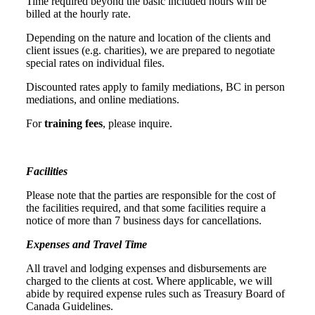
Time required beyond the basic included hours will be
billed at the hourly rate.
Depending on the nature and location of the clients and
client issues (e.g. charities), we are prepared to negotiate
special rates on individual files.
Discounted rates apply to family mediations, BC in person
mediations, and online mediations.
For
training fees
, please inquire.
Facilities
Please note that the parties are responsible for the cost of
the facilities required, and that some facilities require a
notice of more than 7 business days for cancellations.
Expenses and Travel Time
All travel and lodging expenses and disbursements are
charged to the clients at cost. Where applicable, we will
abide by required expense rules such as Treasury Board of
Canada Guidelines.