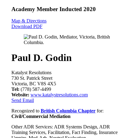
Academy Member
Inducted 2020
Map & Directions
Download PDF
Paul D. Godin
Katalyst Resolutions
730 St. Patrick Street
Victoria, BC V8S 4X5
Tel:
(778) 587-4499
Website:
www.katalystresolutions.com
Send Email
Recognized to
British Columbia Chapter
for:
Civil/Commercial Mediation
Other ADR Services: ADR Systems Design, ADR
Training Services, Facilitation, Fact Finding, Insurance
Umpire, Med-Arb, Neutral Evaluation