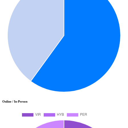
Online / In-Person