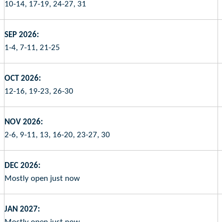
10-14, 17-19, 24-27, 31
SEP 2026:
1-4, 7-11, 21-25
OCT 2026:
12-16, 19-23, 26-30
NOV 2026:
2-6, 9-11, 13, 16-20, 23-27, 30
DEC 2026:
Mostly open just now
JAN 2027: