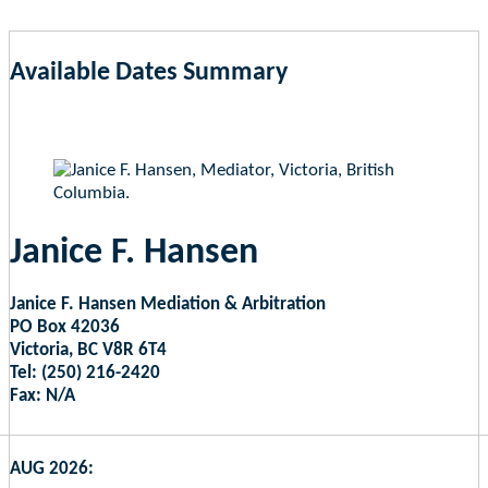
Available Dates Summary
as of Aug 9, 2026 1:05am EST
Janice F. Hansen
Janice F. Hansen Mediation & Arbitration
PO Box 42036
Victoria, BC V8R 6T4
Tel: (250) 216-2420
Fax: N/A
AUG 2026: