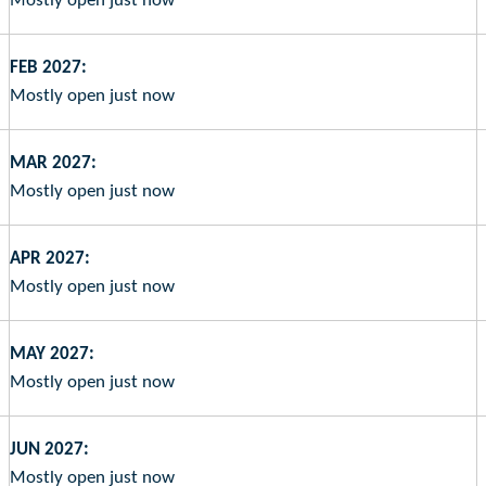
Mostly open just now
FEB 2027:
Mostly open just now
MAR 2027:
Mostly open just now
APR 2027:
Mostly open just now
MAY 2027:
Mostly open just now
JUN 2027:
Mostly open just now