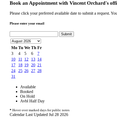
Book an Appointment with
Vincent Orchard's offi
Please click your preferred available date to submit a request. Y
Please enter your email
Submit
Mo
Tu
We
Th
Fr
3
4
5
6
7
10
11
12
13
14
17
18
19
20
21
24
25
26
27
28
31
Available
Booked
On Hold
Avbl Half Day
*
Hover over marked days for public notes
Calendar Last Updated Jul 28 2026