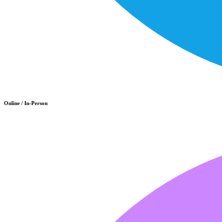
Online / In-Person