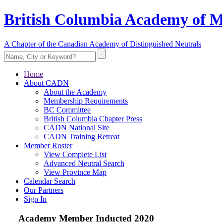
British Columbia Academy of M
A Chapter of the Canadian Academy of Distinguished Neutrals
Home
About CADN
About the Academy
Membership Requirements
BC Committee
British Columbia Chapter Press
CADN National Site
CADN Training Retreat
Member Roster
View Complete List
Advanced Neutral Search
View Province Map
Calendar Search
Our Partners
Sign In
Academy Member
Inducted 2020