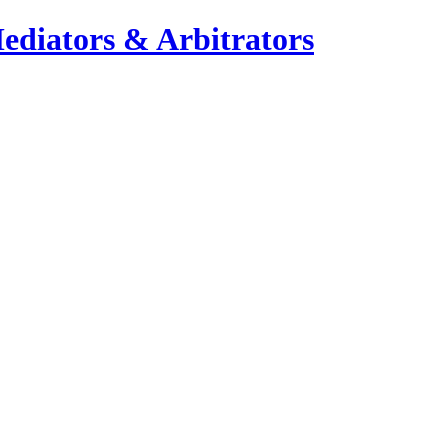
ediators & Arbitrators