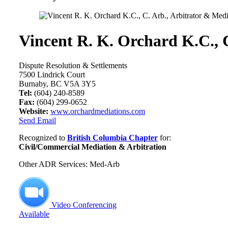
Vincent R. K. Orchard K.C., 
Dispute Resolution & Settlements
7500 Lindrick Court
Burnaby, BC V5A 3Y5
Tel:
(604) 240-8589
Fax:
(604) 299-0652
Website:
www.orchardmediations.com
Send Email
Recognized to
British Columbia Chapter
for:
Civil/Commercial Mediation & Arbitration
Other ADR Services: Med-Arb
Video Conferencing
Available