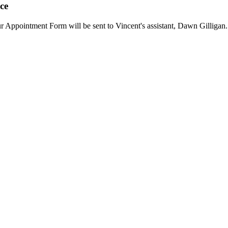
ce
our Appointment Form will be sent to Vincent's assistant, Dawn Gilligan.