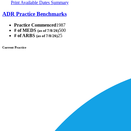
Print Available Dates Summary
ADR Practice Benchmarks
Practice Commenced
1987
# of MEDS
500
(as of 7/8/26)
# of ARBS
25
(as of 7/8/26)
Current Practice