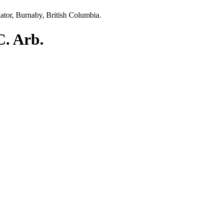
C. Arb.